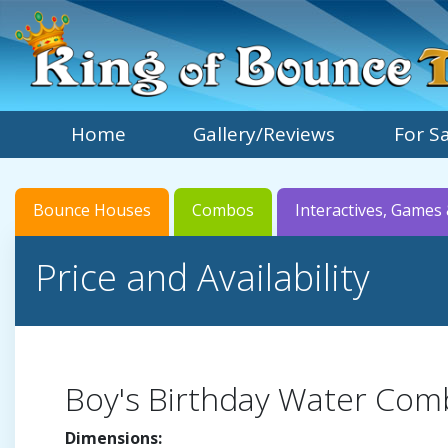
Home
Gallery/Reviews
For S
Bounce Houses
Combos
Interactives, Games 
Price and Availability
Boy's Birthday Water Co
Dimensions: