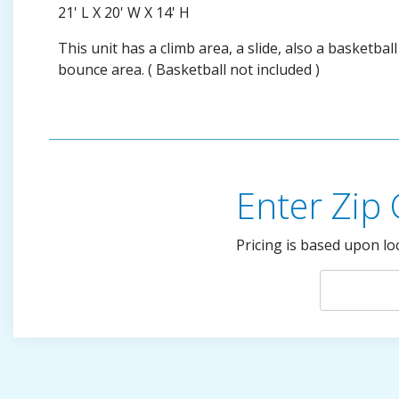
21' L X 20' W X 14' H
This unit has a climb area, a slide, also a basketba
bounce area. ( Basketball not included )
Enter Zip
Pricing is based upon lo