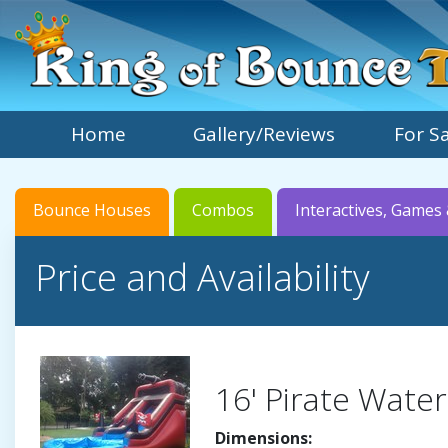
Home
Gallery/Reviews
For S
Bounce Houses
Combos
Interactives, Games 
Price and Availability
16' Pirate Water
Dimensions: