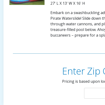
27' L X 13' W X 16' H
Embark on a swashbuckling ad
Pirate Waterslide! Slide down t
through water cannons, and pl
treasure-filled pool below. Ah
buccaneers – prepare for a spl
Enter Zip
Pricing is based upon lo