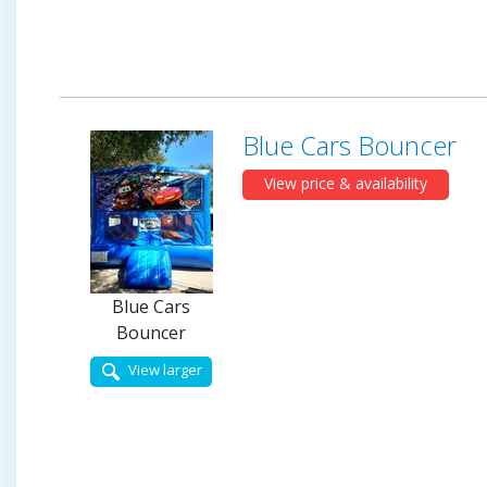
Blue Cars Bouncer
View price & availability
Blue Cars
Bouncer
View larger