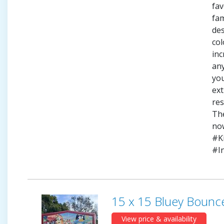
fav
fam
des
col
inc
any
yo
ext
res
Th
no
#K
#I
15 x 15 Bluey Bounc
View price & availability