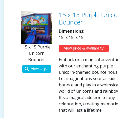
15 x 15 Purple Unico
Bouncer
Dimensions:
15' x 15' x 15'
15 x 15 Purple
View price & availability
Unicorn
Embark on a magical adventu
Bouncer
with our enchanting purple
View larger
unicorn-themed bounce hous
Let imaginations soar as kids
bounce and play in a whimsica
world of unicorns and rainbo
It's a magical addition to any
celebration, creating memori
that will last a lifetime.