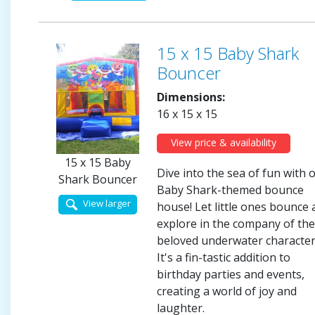
15 x 15 Baby Shark
Bouncer
Dimensions:
16 x 15 x 15
View price & availability
15 x 15 Baby
Dive into the sea of fun with 
Shark Bouncer
Baby Shark-themed bounce
View larger
house! Let little ones bounce
explore in the company of th
beloved underwater character
It's a fin-tastic addition to
birthday parties and events,
creating a world of joy and
laughter.