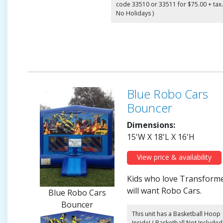
code 33510 or 33511 for $75.00 + tax.
No Holidays )
Blue Robo Cars
Bouncer
Dimensions:
15'W X 18'L X 16'H
View price & availability
Kids who love Transform
will want Robo Cars.
Blue Robo Cars
Bouncer
This unit has a Basketball Hoop
Inside! ( Basketball Not Included 