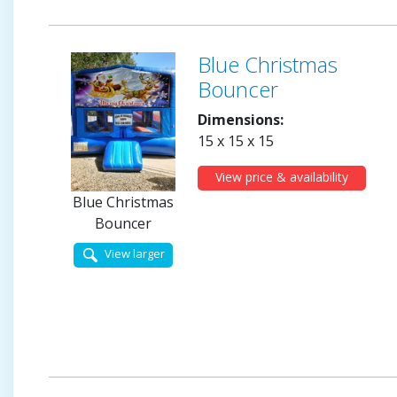
Blue Christmas
Bouncer
Dimensions:
15 x 15 x 15
View price & availability
Blue Christmas
Bouncer
View larger