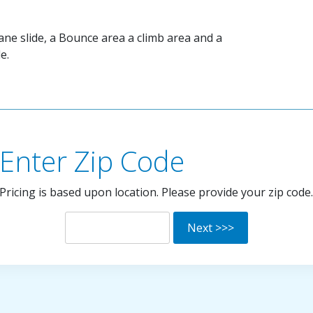
lane slide, a Bounce area a climb area and a
e.
Enter Zip Code
Pricing is based upon location. Please provide your zip code.