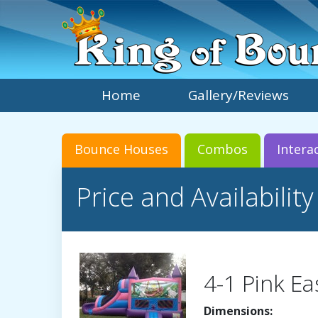
Home
Gallery/Reviews
Bounce Houses
Combos
Intera
Price and Availability
4-1 Pink Ea
Dimensions: