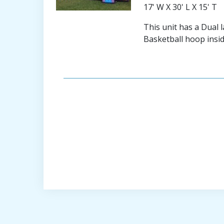
17' W X 30' L X 15' T
This unit has a Dual 
Basketball hoop insid