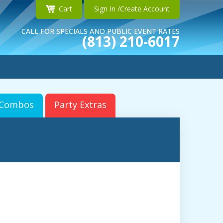
Cart
Sign In /Create Account
CALL FOR SPECIALS AND PUBLIC EVENT RATES
(813) 210-6017
r Combos
Party Extras