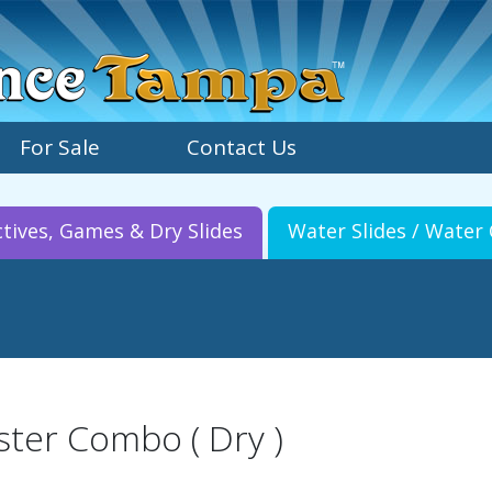
For Sale
Contact Us
ctives, Games & Dry Slides
Water Slides / Wate
ster Combo ( Dry )