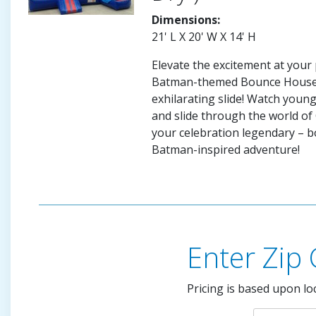
Dimensions:
21' L X 20' W X 14' H
Elevate the excitement at your 
Batman-themed Bounce House 
exhilarating slide! Watch you
and slide through the world o
your celebration legendary – 
Batman-inspired adventure!
Enter Zip
Pricing is based upon lo