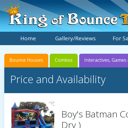
Home
Gallery/Reviews
For S
Bounce Houses
Combos
Interactives, Games 
Price and Availability
Boy's Batman C
Dry )