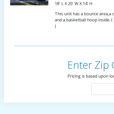
18' L X 20' W X 14' H
This unit has a bounce area,a c
and a basketball hoop inside. (
)
Enter Zip
Pricing is based upon lo