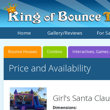
Home
Gallery/Reviews
For S
Bounce Houses
Combos
Interactives, Games 
Price and Availability
Girl's Santa Cl
Dimensions: